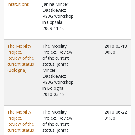
Institutions
Janina Mincer-
Daszkiewicz -
RS3G workshop
in Uppsala,
2009-11-16
The Mobility
The Mobility
2010-03-18
Project.
Project. Review
00:00
Review of the
of the current
current status
status, Janina
(Bologna)
Mincer-
Daszkiewicz -
RS3G workshop
in Bologna,
2010-03-18
The Mobility
The Mobility
2010-06-22
Project.
Project. Review
01:00
Review of the
of the current
current status
status, Janina