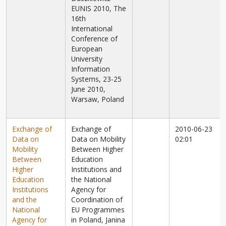
EUNIS 2010, The
16th
International
Conference of
European
University
Information
Systems, 23-25
June 2010,
Warsaw, Poland
Exchange of
Exchange of
2010-06-23
Data on
Data on Mobility
02:01
Mobility
Between Higher
Between
Education
Higher
Institutions and
Education
the National
Institutions
Agency for
and the
Coordination of
National
EU Programmes
Agency for
in Poland, Janina