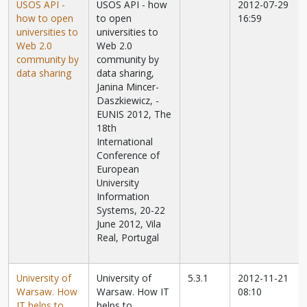
USOS API -
USOS API - how
2012-07-29
how to open
to open
16:59
universities to
universities to
Web 2.0
Web 2.0
community by
community by
data sharing
data sharing,
Janina Mincer-
Daszkiewicz,
-
EUNIS 2012, The
18th
International
Conference of
European
University
Information
Systems, 20-22
June 2012, Vila
Real, Portugal
University of
University of
5.3.1
2012-11-21
Warsaw. How
Warsaw. How IT
08:10
IT helps to
helps to