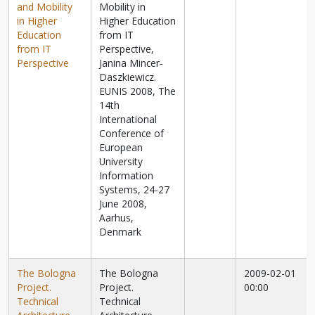
and Mobility
Mobility in
in Higher
Higher Education
Education
from IT
from IT
Perspective,
Perspective
Janina Mincer-
Daszkiewicz.
EUNIS 2008, The
14th
International
Conference of
European
University
Information
Systems, 24-27
June 2008,
Aarhus,
Denmark
The Bologna
The Bologna
2009-02-01
Project.
Project.
00:00
Technical
Technical