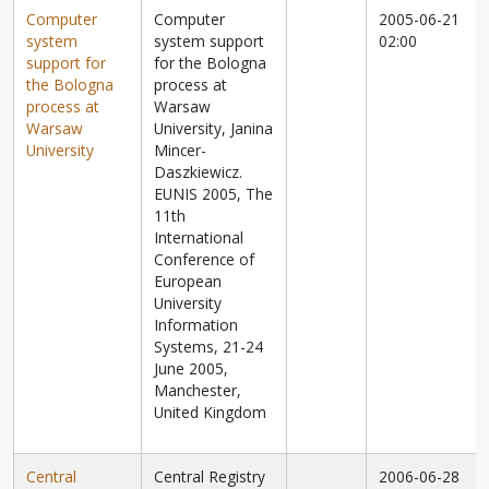
Computer
Computer
2005-06-21
system
system support
02:00
support for
for the Bologna
the Bologna
process at
process at
Warsaw
Warsaw
University, Janina
University
Mincer-
Daszkiewicz.
EUNIS 2005, The
11th
International
Conference of
European
University
Information
Systems, 21-24
June 2005,
Manchester,
United Kingdom
Central
Central Registry
2006-06-28