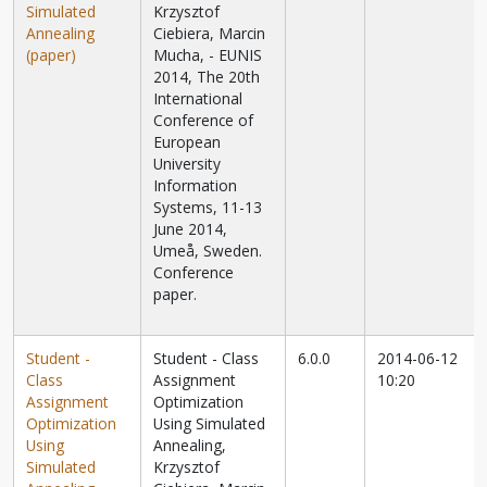
Simulated
Krzysztof
Annealing
Ciebiera, Marcin
(paper)
Mucha, - EUNIS
2014, The 20th
International
Conference of
European
University
Information
Systems, 11-13
June 2014,
Umeå, Sweden.
Conference
paper.
Student -
Student - Class
6.0.0
2014-06-12
Class
Assignment
10:20
Assignment
Optimization
Optimization
Using Simulated
Using
Annealing,
Simulated
Krzysztof