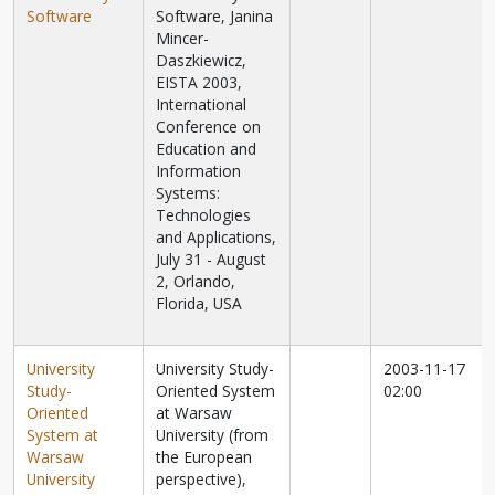
Software
Software, Janina
Mincer-
Daszkiewicz,
EISTA 2003,
International
Conference on
Education and
Information
Systems:
Technologies
and Applications,
July 31 - August
2, Orlando,
Florida, USA
University
University Study-
2003-11-17
Study-
Oriented System
02:00
Oriented
at Warsaw
System at
University (from
Warsaw
the European
University
perspective),