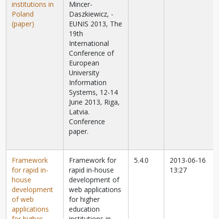
institutions in
Mincer-
Poland
Daszkiewicz,
-
(paper)
EUNIS 2013, The
19th
International
Conference of
European
University
Information
Systems, 12-14
June 2013, Riga,
Latvia.
Conference
paper.
Framework
Framework for
5.4.0
2013-06-16
for rapid in-
rapid in-house
13:27
house
development of
development
web applications
of web
for higher
applications
education
for higher
institutions in