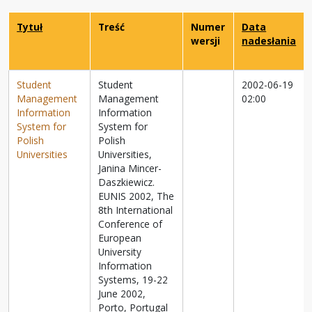
Tytuł
Treść
Numer
Data
wersji
nadesłania
Student
Student
2002-06-19
Management
Management
02:00
Information
Information
System for
System for
Polish
Polish
Universities
Universities,
Janina Mincer-
Daszkiewicz.
EUNIS 2002, The
8th International
Conference of
European
University
Information
Systems, 19-22
June 2002,
Porto, Portugal