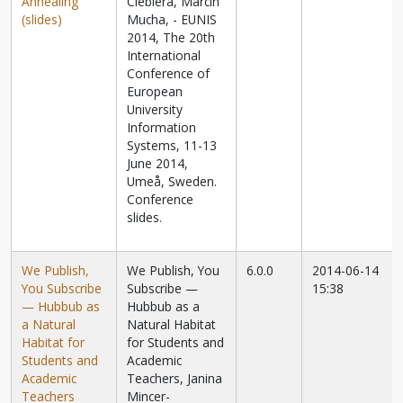
Annealing
Ciebiera, Marcin
(slides)
Mucha, - EUNIS
2014, The 20th
International
Conference of
European
University
Information
Systems, 11-13
June 2014,
Umeå, Sweden.
Conference
slides.
We Publish,
We Publish, You
6.0.0
2014-06-14
You Subscribe
Subscribe —
15:38
— Hubbub as
Hubbub as a
a Natural
Natural Habitat
Habitat for
for Students and
Students and
Academic
Academic
Teachers, Janina
Teachers
Mincer-