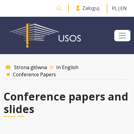
Przejdź do treści
Zaloguj
PL
|
EN
Otwórz wyszukiwarkę
Strona główna
In English
Conference Papers
Conference papers and
slides