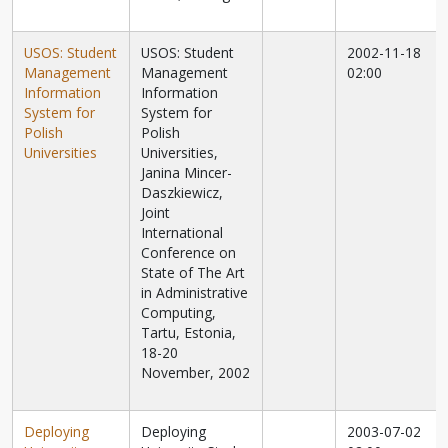
USOS: Student
USOS: Student
2002-11-18
Management
Management
02:00
Information
Information
System for
System for
Polish
Polish
Universities
Universities,
Janina Mincer-
Daszkiewicz,
Joint
International
Conference on
State of The Art
in Administrative
Computing,
Tartu, Estonia,
18-20
November, 2002
Deploying
Deploying
2003-07-02