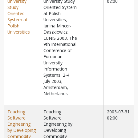
University
University Study
02:00
Study
Oriented System
Oriented
at Polish
System at
Universities,
Polish
Janina Mincer-
Universities
Daszkiewicz,
EUNIS 2003, The
9th International
Conference of
European
University
Information
Systems, 2-4
July 2003,
Amsterdam,
Netherlands
Teaching
Teaching
2003-07-31
Software
Software
02:00
Engineering
Engineering by
by Developing
Developing
Commodity
Commodity