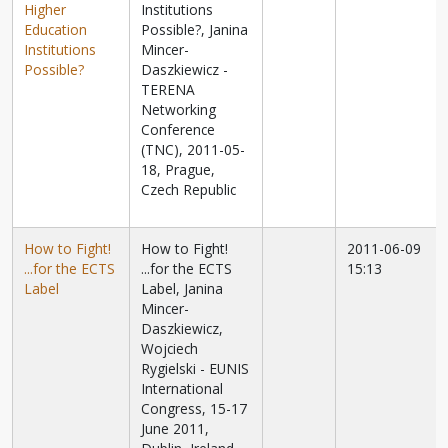
Higher
Institutions
Education
Possible?, Janina
Institutions
Mincer-
Possible?
Daszkiewicz -
TERENA
Networking
Conference
(TNC), 2011-05-
18, Prague,
Czech Republic
How to Fight!
How to Fight!
2011-06-09
...for the ECTS
...for the ECTS
15:13
Label
Label, J
anina
Mincer-
Daszkiewicz,
Wojciech
Rygielski - EUNIS
International
Congress, 15-17
June 2011,