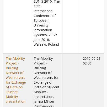
EUNIS 2010, The
16th
International
Conference of
European
University
Information
Systems, 23-25
June 2010,
Warsaw, Poland
The Mobility
The Mobility
2010-06-23
Project -
Project -
02:00
Building
Building
Network of
Network of
Web-servers
Web-servers for
for Exchange
Exchange of
of Data on
Data on Student
Student
Mobility -
Mobility -
presentation,
presentation
Janina Mincer-
Daszkiewicz -