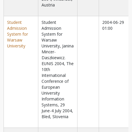
Austria
Student
Student
2004-06-29
Admission
Admission
01:00
System for
System for
Warsaw
Warsaw
University
University, Janina
Mincer-
Daszkiewicz.
EUNIS 2004, The
10th
International
Conference of
European
University
Information
Systems, 29
June-4 July 2004,
Bled, Slovenia