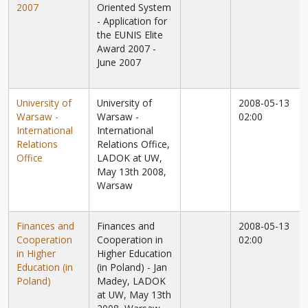
2007
Oriented System
- Application for
the EUNIS Elite
Award 2007 -
June 2007
University of
University of
2008-05-13
Warsaw -
Warsaw -
02:00
International
International
Relations
Relations Office,
Office
LADOK at UW,
May 13th 2008,
Warsaw
Finances and
Finances and
2008-05-13
Cooperation
Cooperation in
02:00
in Higher
Higher Education
Education (in
(in Poland) - Jan
Poland)
Madey, LADOK
at UW, May 13th