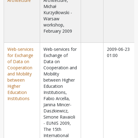
Architecture
Architecture,
Michał
Kurzydłowski -
Warsaw
workshop,
February 2009
Web-services
Web-services for
2009-06-23
for Exchange
Exchange of
01:00
of Data on
Data on
Cooperation
Cooperation and
and Mobility
Mobility
between
between Higher
Higher
Education
Education
Institutions,
Institutions
Fabio Arcella,
Janina Mincer-
Daszkiewicz,
Simone Ravaioli
- EUNIS 2009,
The 15th
International