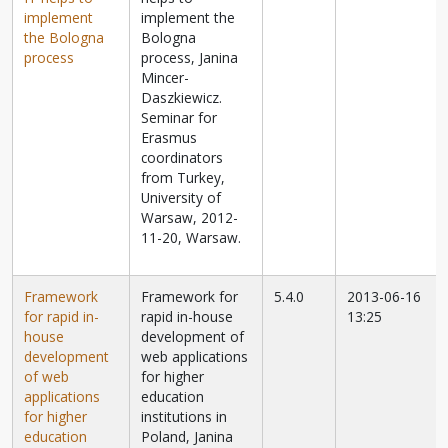
implement
implement the
the Bologna
Bologna
process
process, Janina
Mincer-
Daszkiewicz.
Seminar for
Erasmus
coordinators
from Turkey,
University of
Warsaw, 2012-
11-20, Warsaw.
Framework
Framework for
5.4.0
2013-06-16
for rapid in-
rapid in-house
13:25
house
development of
development
web applications
of web
for higher
applications
education
for higher
institutions in
education
Poland, Janina