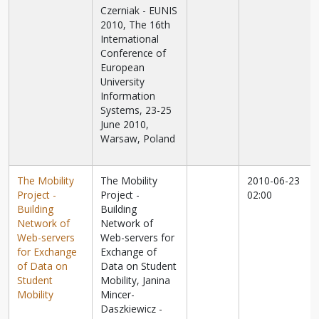
Czerniak - EUNIS
2010, The 16th
International
Conference of
European
University
Information
Systems, 23-25
June 2010,
Warsaw, Poland
The Mobility
The Mobility
2010-06-23
Project -
Project -
02:00
Building
Building
Network of
Network of
Web-servers
Web-servers for
for Exchange
Exchange of
of Data on
Data on Student
Student
Mobility, Janina
Mobility
Mincer-
Daszkiewicz -