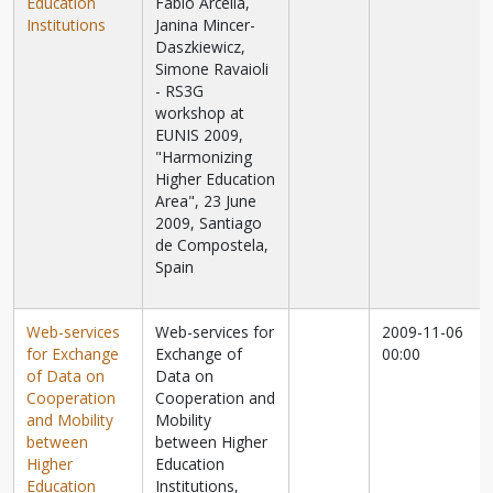
Education
Fabio Arcella,
Institutions
Janina Mincer-
Daszkiewicz,
Simone Ravaioli
- RS3G
workshop at
EUNIS 2009,
"Harmonizing
Higher Education
Area", 23 June
2009, Santiago
de Compostela,
Spain
Web-services
Web-services for
2009-11-06
for Exchange
Exchange of
00:00
of Data on
Data on
Cooperation
Cooperation and
and Mobility
Mobility
between
between Higher
Higher
Education
Education
Institutions,