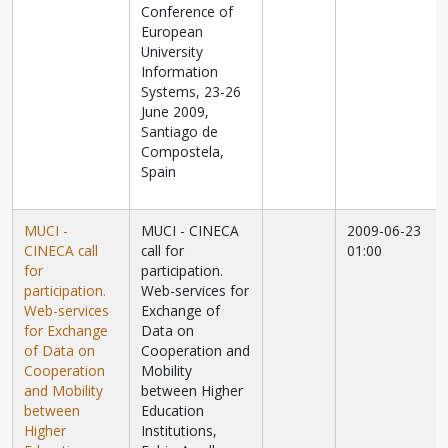
Conference of
European
University
Information
Systems, 23-26
June 2009,
Santiago de
Compostela,
Spain
MUCI -
MUCI - CINECA
2009-06-23
CINECA call
call for
01:00
for
participation.
participation.
Web-services for
Web-services
Exchange of
for Exchange
Data on
of Data on
Cooperation and
Cooperation
Mobility
and Mobility
between Higher
between
Education
Higher
Institutions,