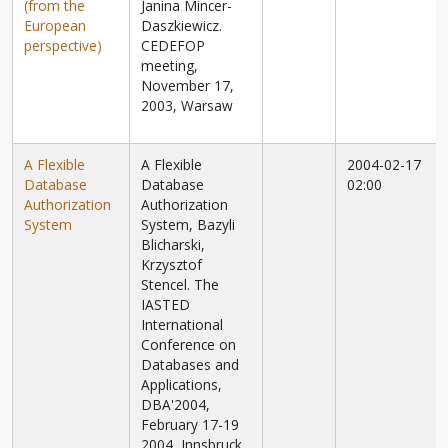
(from the
Janina Mincer-
European
Daszkiewicz.
perspective)
CEDEFOP
meeting,
November 17,
2003, Warsaw
A Flexible
A Flexible
2004-02-17
Database
Database
02:00
Authorization
Authorization
System
System, Bazyli
Blicharski,
Krzysztof
Stencel. The
IASTED
International
Conference on
Databases and
Applications,
DBA'2004,
February 17-19
2004, Innsbruck,