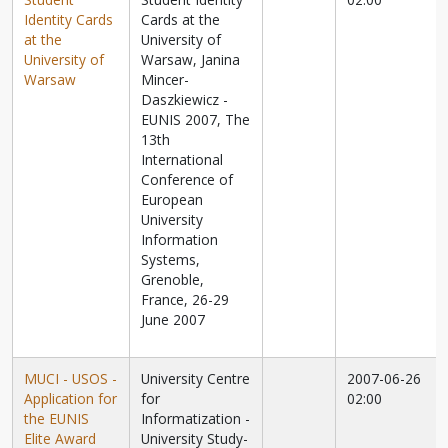
Identity Cards
Cards at the
at the
University of
University of
Warsaw, Janina
Warsaw
Mincer-
Daszkiewicz -
EUNIS 2007, The
13th
International
Conference of
European
University
Information
Systems,
Grenoble,
France, 26-29
June 2007
MUCI - USOS -
University Centre
2007-06-26
Application for
for
02:00
the EUNIS
Informatization -
Elite Award
University Study-