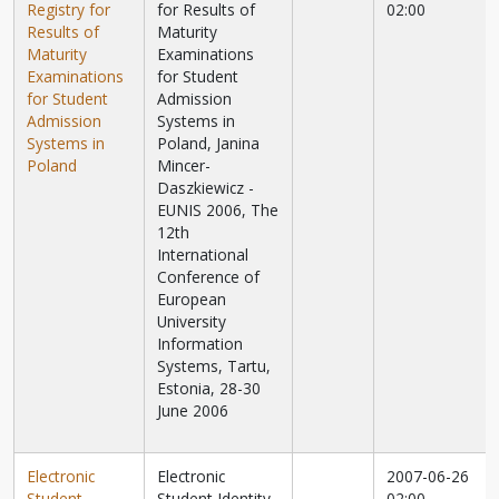
Registry for
for Results of
02:00
Results of
Maturity
Maturity
Examinations
Examinations
for Student
for Student
Admission
Admission
Systems in
Systems in
Poland, Janina
Poland
Mincer-
Daszkiewicz -
EUNIS 2006, The
12th
International
Conference of
European
University
Information
Systems, Tartu,
Estonia, 28-30
June 2006
Electronic
Electronic
2007-06-26
Student
Student Identity
02:00