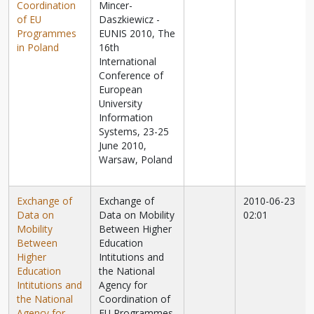
Coordination
Mincer-
of EU
Daszkiewicz -
Programmes
EUNIS 2010, The
in Poland
16th
International
Conference of
European
University
Information
Systems, 23-25
June 2010,
Warsaw, Poland
Exchange of
Exchange of
2010-06-23
Data on
Data on Mobility
02:01
Mobility
Between Higher
Between
Education
Higher
Intitutions and
Education
the National
Intitutions and
Agency for
the National
Coordination of
Agency for
EU Programmes