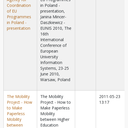
Coordination
in Poland -
of EU
presentation,
Programmes
Janina Mincer-
in Poland -
Daszkiewicz -
presentation
EUNIS 2010, The
16th
International
Conference of
European
University
Information
Systems, 23-25
June 2010,
Warsaw, Poland
The Mobility
The Mobility
2011-05-23
Project - How
Project - How to
13:17
to Make
Make Paperless
Paperless
Mobility
Mobility
between Higher
between
Education