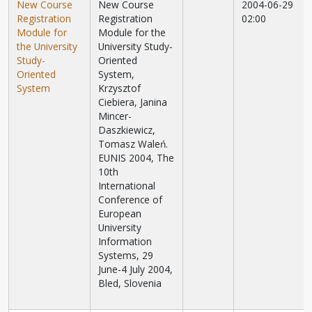
New Course
New Course
2004-06-29
Registration
Registration
02:00
Module for
Module for the
the University
University Study-
Study-
Oriented
Oriented
System,
System
Krzysztof
Ciebiera, Janina
Mincer-
Daszkiewicz,
Tomasz Waleń.
EUNIS 2004, The
10th
International
Conference of
European
University
Information
Systems, 29
June-4 July 2004,
Bled, Slovenia