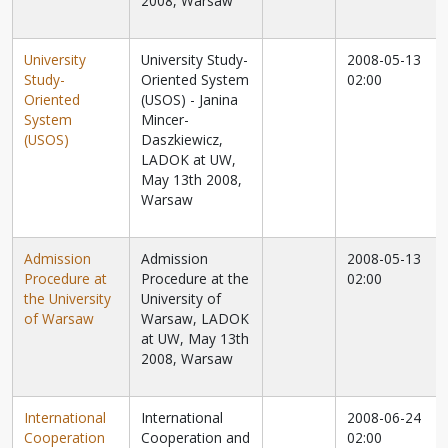
2008, Warsaw
University
University Study-
2008-05-13
Study-
Oriented System
02:00
Oriented
(USOS) - Janina
System
Mincer-
(USOS)
Daszkiewicz,
LADOK at UW,
May 13th 2008,
Warsaw
Admission
Admission
2008-05-13
Procedure at
Procedure at the
02:00
the University
University of
of Warsaw
Warsaw, LADOK
at UW, May 13th
2008, Warsaw
International
International
2008-06-24
Cooperation
Cooperation and
02:00