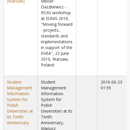
(Warsaw)
Mincer-
Daszkiewicz -
RS3G workshop
at EUNIS 2010,
"Moving forward
- projects,
standards and
implementations
in support of the
EHEA", 22 June
2010, Warsaw,
Poland
Student
Student
2010-06-23
Management
Management
01:59
Information
Information
System for
System for
Polish
Polish
Universities at
Universities at its
its Tenth
Tenth
Anniversary
Anniversary,
Mariusz