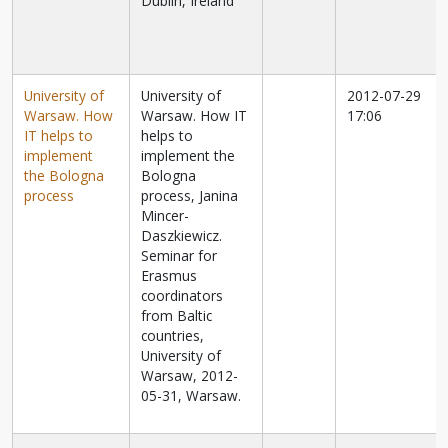
Dublin, Ireland
University of
University of
2012-07-29
Warsaw. How
Warsaw. How IT
17:06
IT helps to
helps to
implement
implement the
the Bologna
Bologna
process
process, Janina
Mincer-
Daszkiewicz.
Seminar for
Erasmus
coordinators
from Baltic
countries,
University of
Warsaw, 2012-
05-31, Warsaw.