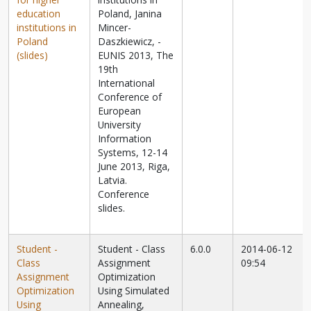
education
Poland, Janina
institutions in
Mincer-
Poland
Daszkiewicz,
-
(slides)
EUNIS 2013, The
19th
International
Conference of
European
University
Information
Systems, 12-14
June 2013, Riga,
Latvia.
Conference
slides.
Student -
Student - Class
6.0.0
2014-06-12
Class
Assignment
09:54
Assignment
Optimization
Optimization
Using Simulated
Using
Annealing,