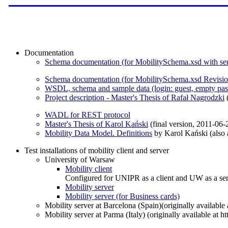
Documentation
Schema documentation (for MobilitySchema.xsd with se
Schema documentation (for MobilitySchema.xsd Revisio
WSDL, schema and sample data (login: guest, empty pa
Project description - Master's Thesis of Rafał Nagrodzki
(
WADL for REST protocol
Master's Thesis of Karol Kański
(final version, 2011-06-
Mobility Data Model. Definitions
by Karol Kański (also a
Test installations of mobility client and server
University of Warsaw
Mobility client
Configured for UNIPR as a client and UW as a ser
Mobility server
Mobility server (for Business cards)
Mobility server at Barcelona (Spain)(originally available
Mobility server at Parma (Italy) (originally available at h