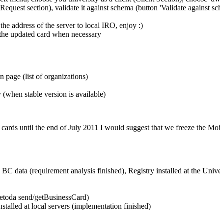
he Request section), validate it against schema (button 'Validate again
 the address of the server to local IRO, enjoy :)
 the updated card when necessary
page (list of organizations)
when stable version is available)
st 5 cards until the end of July 2011 I would suggest that we freeze the M
C data (requirement analysis finished), Registry installed at the Univ
etoda send/getBusinessCard)
stalled at local servers (implementation finished)