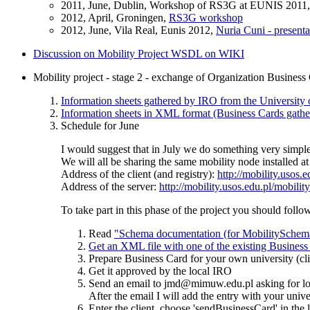
2011, June, Dublin, Workshop of RS3G at EUNIS 2011
2012, April, Groningen,
RS3G workshop
2012, June, Vila Real, Eunis 2012,
Nuria Cuni - presenta
Discussion on Mobility Project WSDL on WIKI
Mobility project - stage 2 - exchange of Organization Business
Information sheets gathered by IRO from the University
Information sheets in XML format (Business Cards gather
Schedule for June
I would suggest that in July we do something very simple
We will all be sharing the same mobility node installed a
Address of the client (and registry):
http://mobility.usos.
Address of the server:
http://mobility.usos.edu.pl/mobility
To take part in this phase of the project you should follo
Read
"Schema documentation (for MobilitySchema
Get an XML file with one of the existing Business
Prepare Business Card for your own university (cli
Get it approved by the local IRO
Send an email to jmd@mimuw.edu.pl asking for log
After the email I will add the entry with your unive
Enter the client, choose 'sendBusinessCard' in the 