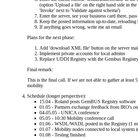
(option 'Upload a file' on the right hand side in t
'Invoke' next to 'Validate against schema')
Enter the server, see your business card there, pass
Keep the posted information up-to-date, reloading
If anything goes wrong, write me an email
Plans for the next phase:
Add 'download XML file' button on the server main 
Implement private accounts for local admins
Replace UDDI Registry with the Gembus Registry (
Final remark:
This is the final call. If we are not able to gather at lea
mobility
Schedule (longer perspective):
15.04 - Roland posts GemBUS Registry software
01.05 - Partners exchange feedback from IRO's on B
04-05.05 - UNICA conference
05.05 - 10:30 Mobility conference call
01.06 - WSDL/WADL posted in the Registry (1 m
01.07 - Mobility nodes connected to local system in
01.08 - Testing finished