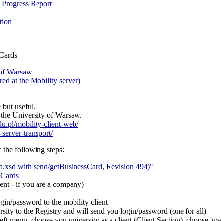
,
Progress Report
tion
 Cards
 of Warsaw
ed at the Mobility server)
 but useful.
t the University of Warsaw.
edu.pl/mobility-client-web/
-server-transport/
w the following steps:
.xsd with send/getBusinessCard, Revision 494)"
 Cards
ent - if you are a company)
in/password to the mobility client
rsity to the Registry and will send you login/password (one for all)
left menu, choose you university as a client (Client Section), choose 'u