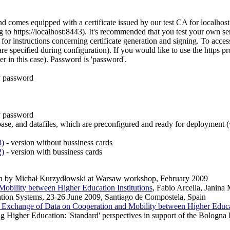
nd comes equipped with a certificate issued by our test CA for localho
 to https://localhost:8443). It's recommended that you test your own se
for instructions concerning certificate generation and signing. To acce
 are specified during configuration). If you would like to use the https 
ser in this case). Password is 'password'.
y password
y password
abase, and datafiles, which are preconfigured and ready for deploymen
8)
- version without bussiness cards
2)
- version with bussiness cards
ion by Michał Kurzydłowski at Warsaw workshop, February 2009
obility between Higher Education Institutions
, Fabio Arcella, Janin
ation Systems, 23-26 June 2009, Santiago de Compostela, Spain
 Exchange of Data on Cooperation and Mobility between Higher Educat
gher Education: 'Standard' perspectives in support of the Bologna P