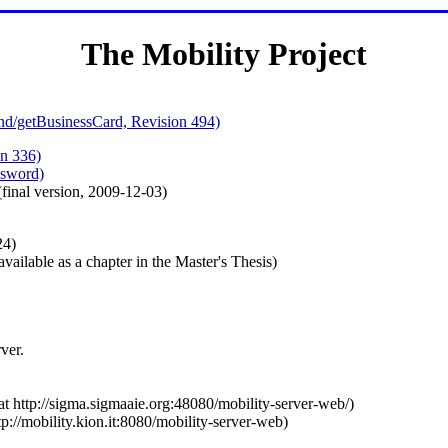
The Mobility Project
nd/getBusinessCard, Revision 494)
n 336)
ssword)
final version, 2009-12-03)
24)
vailable as a chapter in the Master's Thesis)
ver.
 at http://sigma.sigmaaie.org:48080/mobility-server-web/)
ttp://mobility.kion.it:8080/mobility-server-web)