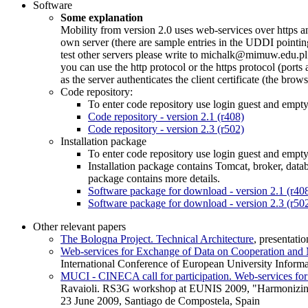
Software
Some explanation
Mobility from version 2.0 uses web-services over https a
own server (there are sample entries in the UDDI pointing
test other servers please write to michalk@mimuw.edu.pl 
you can use the http protocol or the https protocol (ports
as the server authenticates the client certificate (the brow
Code repository:
To enter code repository use login guest and empt
Code repository - version 2.1 (r408)
Code repository - version 2.3 (r502)
Installation package
To enter code repository use login guest and empt
Installation package contains Tomcat, broker, dat
package contains more details.
Software package for download - version 2.1 (r40
Software package for download - version 2.3 (r50
Other relevant papers
The Bologna Project. Technical Architecture
, presentat
Web-services for Exchange of Data on Cooperation and M
International Conference of European University Inform
MUCI - CINECA call for participation. Web-services for
Ravaioli. RS3G workshop at EUNIS 2009, "Harmonizing Hi
23 June 2009, Santiago de Compostela, Spain