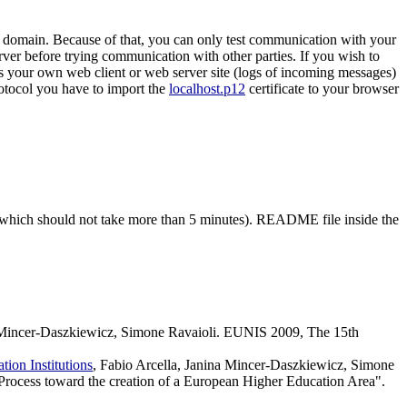
st domain. Because of that, you can only test communication with your
rver before trying communication with other parties. If you wish to
ss your own web client or web server site (logs of incoming messages)
protocol you have to import the
localhost.p12
certificate to your browser
t (which should not take more than 5 minutes). README file inside the
a Mincer-Daszkiewicz, Simone Ravaioli. EUNIS 2009, The 15th
ion Institutions
, Fabio Arcella, Janina Mincer-Daszkiewicz, Simone
rocess toward the creation of a European Higher Education Area".