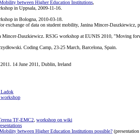
obility between Higher Education Institutions
,
rkshop in Uppsala, 2009-11-16.
rkshop in Bologna, 2010-03-18.
 for exchange of data on student mobility, Janina Mincer-Daszkiewicz,
na Mincer-Daszkiewicz. RS3G workshop at EUNIS 2010, "Moving forward
rzydłowski. Coding Camp, 23-25 March, Barcelona, Spain.
11. 14 June 2011, Dublin, Ireland
d Ladok
workshop
 Terena TF-EMC2
,
workshop on wiki
esentations
obility between Higher Education Institutions possible?
(presentation 