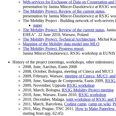
Web-services for Exchange of Data on Cooperation and M
presentation by Janina Mincer-Daszkiewicz at RS3G wo
The Mobility Project. Review of the current status
,
presentation by Janina Mincer-Daszkiewicz at RS3G wo
The Mobility Project - Building network of web-servers
paper
The Mobility Project. Review of the current status
, Jani
EHEA". 22 June 2010, Warsaw, Poland
The Mobility Project. Technical Architecture
, Michał Ku
Mapping of the Mobility data model into MLO
The Mobility Project. Progress report
,
Janina Mincer-Daszkiewicz. RS3G workshop at EUNIS 20
History of the project (meetings, workshops, other milestones)
2008, June, Aarchus, Eunis 2008
2008, October, Bologna, meeting of Cineca and MUCI
2009, February, Warsaw,
meeting of Cineca, MUCI, an
2009, June, Santiago de Compostela, Eunis 2009,
RS3G 
2009, November, Uppsala
RS3G workshop
2010, March, Bologna,
RS3G Mobility Project meeting
2010, June, Warsaw, Eunis 2010,
RS3G workshop
2010, December, Malaga,
joint workshop of RS3G and
2011, March, Barcelona,
Coding camp
,
camp on wiki
,
Pr
2011, May, Prague, TNC 2011,
How to Make Paperless M
starting from app. 62:45)