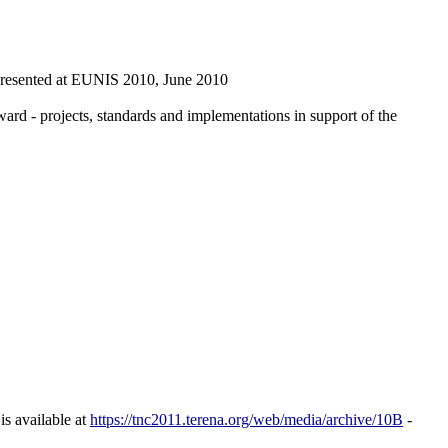
 presented at EUNIS 2010, June 2010
 - projects, standards and implementations in support of the
is available at
https://tnc2011.terena.org/web/media/archive/10B
-