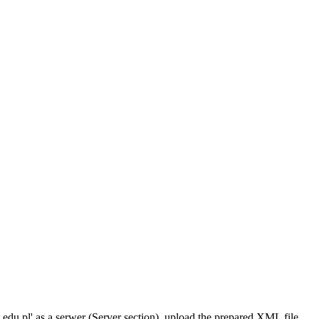
w.edu.pl' as a serwer (Server section), upload the prepared XML file