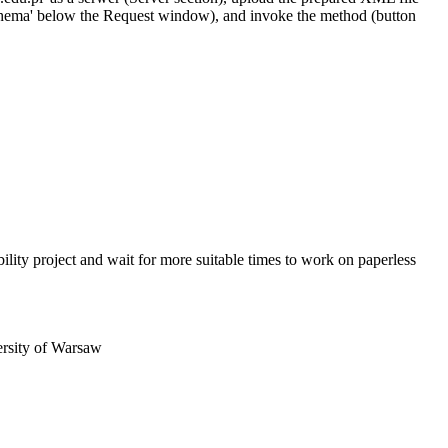
st schema' below the Request window), and invoke the method (button
obility project and wait for more suitable times to work on paperless
ersity of Warsaw