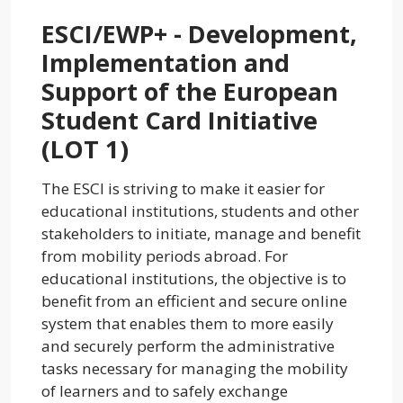
ESCI/EWP+ - Development,
Implementation and
Support of the European
Student Card Initiative
(LOT 1)
The ESCI is striving to make it easier for
educational institutions, students and other
stakeholders to initiate, manage and benefit
from mobility periods abroad. For
educational institutions, the objective is to
benefit from an efficient and secure online
system that enables them to more easily
and securely perform the administrative
tasks necessary for managing the mobility
of learners and to safely exchange