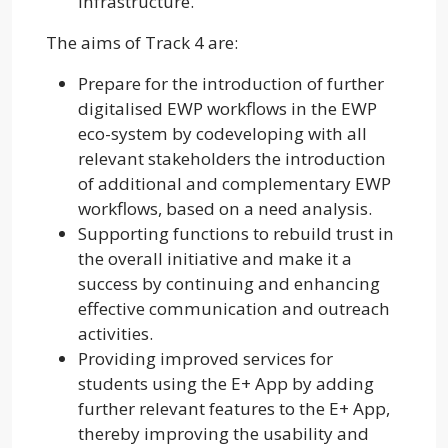
infrastructure.
The aims of Track 4 are:
Prepare for the introduction of further
digitalised EWP workflows in the EWP
eco-system by codeveloping with all
relevant stakeholders the introduction
of additional and complementary EWP
workflows, based on a need analysis.
Supporting functions to rebuild trust in
the overall initiative and make it a
success by continuing and enhancing
effective communication and outreach
activities.
Providing improved services for
students using the E+ App by adding
further relevant features to the E+ App,
thereby improving the usability and