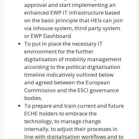
approval and start implementing an
enhanced EWP IT infrastructure based
on the basic principle that HEIs can join
via inhouse system, third party system
or EWP Dashboard.
To put in place the necessary IT
environment for the further
digitalisation of mobility management
according to the political digitalisation
timeline indicatively outlined below
and agreed between the European
Commission and the ESCI governance
bodies.
To prepare and train current and future
ECHE holders to embrace the
technology, to manage change
internally, to adjust their processes in
line with digitalisation workflows and to