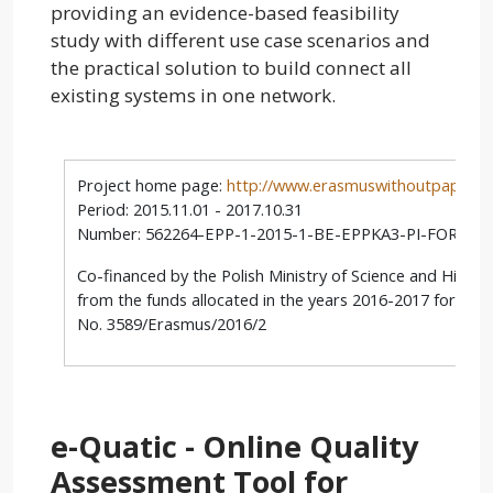
providing an evidence-based feasibility
study with different use case scenarios and
the practical solution to build connect all
existing systems in one network.
Project home page:
http://www.erasmuswithoutpaper.e
Period: 2015.11.01 - 2017.10.31
Number: 562264-EPP-1-2015-1-BE-EPPKA3-PI-FORWA
Co-financed by the Polish Ministry of Science and Highe
from the funds allocated in the years 2016-2017 for scie
No. 3589/Erasmus/2016/2
e-Quatic - Online Quality
Assessment Tool for