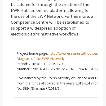
be catered for through the creation of the
EWP Hub, an online platform allowing for
the use of the EWP Network. Furthermore, a
Competence Centre will be established to
support a widespread adoption of
electronic administrative workflows.
Project home page:
http://www.erasmuswithoutpaper.e
Diagram of the EWP Network
Period: 2018.01.01 - 2019.12.31
Number: 590192-EPP-1-2017-1-LU-EPPKA3-PI-FORWA
Co-financed by the Polish Ministry of Science and Highe
from the funds allocated in the years 2018-2019 for scie
No. 3894/Erasmus+/2018/2