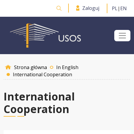
Przejdź do treści
Zaloguj
PL
|
EN
Otwórz wyszukiwarkę
Strona główna
In English
International Cooperation
International
Cooperation