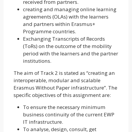
received from partners.
creating and managing online learning
agreements (OLAs) with the learners
and partners within Erasmus+
Programme countries.
Exchanging Transcripts of Records
(ToRs) on the outcome of the mobility
period with the learners and the partner
institutions.
The aim of Track 2 is stated as “creating an
interoperable, modular and scalable
Erasmus Without Paper infrastructure”. The
specific objectives of this assignment are:
To ensure the necessary minimum
business continuity of the current EWP
IT infrastructure.
To analyse, design, consult, get