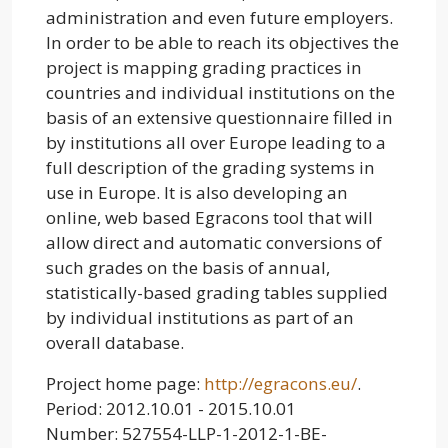
administration and even future employers.
In order to be able to reach its objectives the
project is mapping grading practices in
countries and individual institutions on the
basis of an extensive questionnaire filled in
by institutions all over Europe leading to a
full description of the grading systems in
use in Europe. It is also developing an
online, web based Egracons tool that will
allow direct and automatic conversions of
such grades on the basis of annual,
statistically-based grading tables supplied
by individual institutions as part of an
overall database.
Project home page:
http://egracons.eu/
.
Period: 2012.10.01 - 2015.10.01
Number: 527554-LLP-1-2012-1-BE-