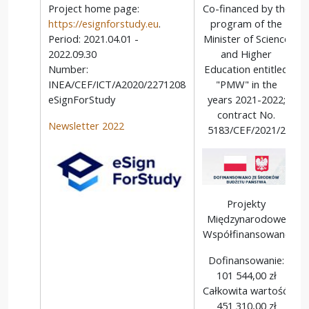
Project home page:
Co-financed by the
https://esignforstudy.eu
.
program of the
Period: 2021.04.01 -
Minister of Science
2022.09.30
and Higher
Number:
Education entitled
INEA/CEF/ICT/A2020/2271208
"PMW" in the
eSignForStudy
years 2021-2022;
contract No.
Newsletter 2022
5183/CEF/2021/2
Projekty
Międzynarodowe
Współfinansowane
Dofinansowanie:
101 544,00 zł
Całkowita wartość:
451 310,00 zł