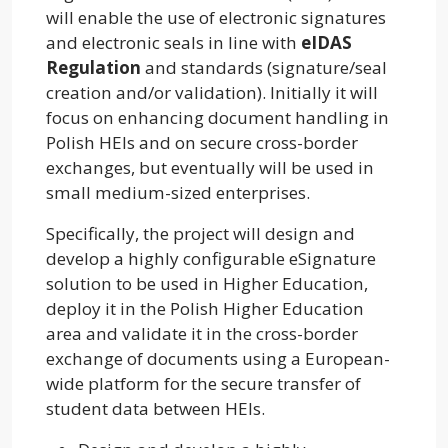
will enable the use of electronic signatures
and electronic seals in line with
eIDAS
Regulation
and standards (signature/seal
creation and/or validation). Initially it will
focus on enhancing document handling in
Polish HEIs and on secure cross-border
exchanges, but eventually will be used in
small medium-sized enterprises.
Specifically, the project will design and
develop a highly configurable eSignature
solution to be used in Higher Education,
deploy it in the Polish Higher Education
area and validate it in the cross-border
exchange of documents using a European-
wide platform for the secure transfer of
student data between HEIs.