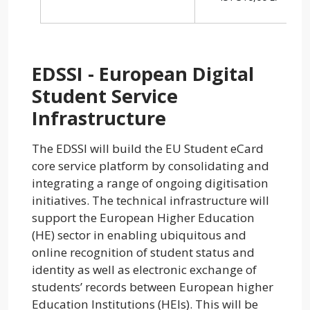
EDSSI - European Digital
Student Service
Infrastructure
The EDSSI will build the EU Student eCard
core service platform by consolidating and
integrating a range of ongoing digitisation
initiatives. The technical infrastructure will
support the European Higher Education
(HE) sector in enabling ubiquitous and
online recognition of student status and
identity as well as electronic exchange of
students’ records between European higher
Education Institutions (HEIs). This will be