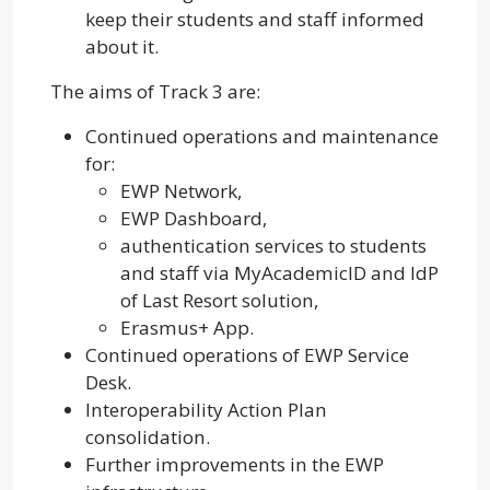
keep their students and staff informed
about it.
The aims of Track 3 are:
Continued operations and maintenance
for:
EWP Network,
EWP Dashboard,
authentication services to students
and staff via MyAcademicID and IdP
of Last Resort solution,
Erasmus+ App.
Continued operations of EWP Service
Desk.
Interoperability Action Plan
consolidation.
Further improvements in the EWP