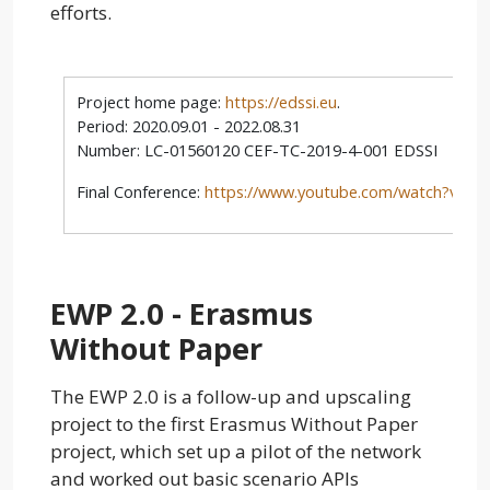
efforts.
Project home page:
https://edssi.eu
.
Period: 2020.09.01 - 2022.08.31
Number: LC-01560120 CEF-TC-2019-4-001 EDSSI
Final Conference:
https://www.youtube.com/watch?v=-
EWP 2.0 - Erasmus
Without Paper
The EWP 2.0 is a follow-up and upscaling
project to the first Erasmus Without Paper
project, which set up a pilot of the network
and worked out basic scenario APIs