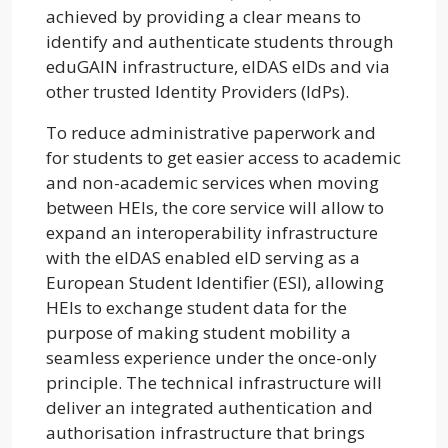
achieved by providing a clear means to
identify and authenticate students through
eduGAIN infrastructure, elDAS elDs and via
other trusted Identity Providers (IdPs).
To reduce administrative paperwork and
for students to get easier access to academic
and non-academic services when moving
between HEIs, the core service will allow to
expand an interoperability infrastructure
with the elDAS enabled elD serving as a
European Student Identifier (ESI), allowing
HEIs to exchange student data for the
purpose of making student mobility a
seamless experience under the once-only
principle. The technical infrastructure will
deliver an integrated authentication and
authorisation infrastructure that brings