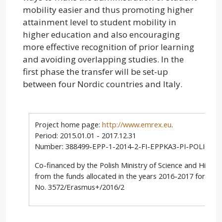
mobility easier and thus promoting higher
attainment level to student mobility in
higher education and also encouraging
more effective recognition of prior learning
and avoiding overlapping studies. In the
first phase the transfer will be set-up
between four Nordic countries and Italy.
Project home page:
http://www.emrex.eu
.
Period: 2015.01.01 - 2017.12.31
Number: 388499-EPP-1-2014-2-FI-EPPKA3-PI-POLICY
Co-financed by the Polish Ministry of Science and Highe
from the funds allocated in the years 2016-2017 for scie
No. 3572/Erasmus+/2016/2