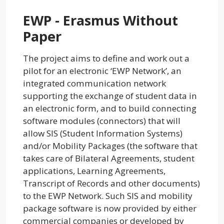
EWP - Erasmus Without
Paper
The project aims to define and work out a
pilot for an electronic ‘EWP Network’, an
integrated communication network
supporting the exchange of student data in
an electronic form, and to build connecting
software modules (connectors) that will
allow SIS (Student Information Systems)
and/or Mobility Packages (the software that
takes care of Bilateral Agreements, student
applications, Learning Agreements,
Transcript of Records and other documents)
to the EWP Network. Such SIS and mobility
package software is now provided by either
commercial companies or developed by