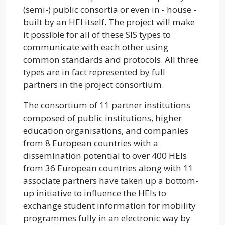
(semi-) public consortia or even in - house -
built by an HEI itself. The project will make
it possible for all of these SIS types to
communicate with each other using
common standards and protocols. All three
types are in fact represented by full
partners in the project consortium.
The consortium of 11 partner institutions
composed of public institutions, higher
education organisations, and companies
from 8 European countries with a
dissemination potential to over 400 HEIs
from 36 European countries along with 11
associate partners have taken up a bottom-
up initiative to influence the HEIs to
exchange student information for mobility
programmes fully in an electronic way by