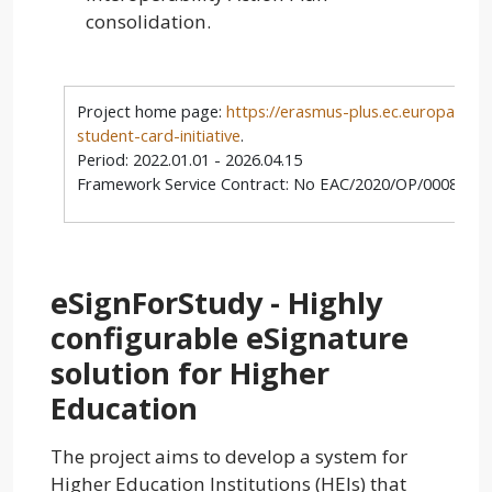
consolidation.
Project home page:
https://erasmus-plus.ec.europa.eu/
student-card-initiative
.
Period: 2022.01.01 - 2026.04.15
Framework Service Contract: No EAC/2020/OP/0008 Lot
eSignForStudy - Highly
configurable eSignature
solution for Higher
Education
The project aims to develop a system for
Higher Education Institutions (HEIs) that