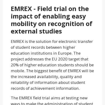
EMREX - Field trial on the
impact of enabling easy
mobility on recognition of
external studies
EMREX is the solution for electronic transfer
of student records between higher
education institutions in Europe. The
project addresses the EU 2020 target that
20% of higher education students should be
mobile. The biggest benefit of EMREX will be
the increased availability, quality and
reliability of information about student
records of achievement information.
The EMREX field trial aims at testing new
ways to make the administration of student