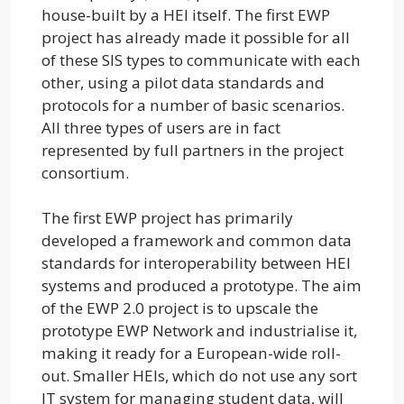
house-built by a HEI itself. The first EWP
project has already made it possible for all
of these SIS types to communicate with each
other, using a pilot data standards and
protocols for a number of basic scenarios.
All three types of users are in fact
represented by full partners in the project
consortium.
The first EWP project has primarily
developed a framework and common data
standards for interoperability between HEI
systems and produced a prototype. The aim
of the EWP 2.0 project is to upscale the
prototype EWP Network and industrialise it,
making it ready for a European-wide roll-
out. Smaller HEIs, which do not use any sort
IT system for managing student data, will