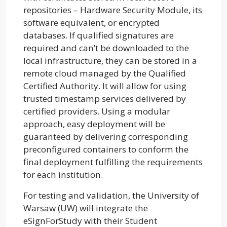
repositories – Hardware Security Module, its
software equivalent, or encrypted
databases. If qualified signatures are
required and can’t be downloaded to the
local infrastructure, they can be stored in a
remote cloud managed by the Qualified
Certified Authority. It will allow for using
trusted timestamp services delivered by
certified providers. Using a modular
approach, easy deployment will be
guaranteed by delivering corresponding
preconfigured containers to conform the
final deployment fulfilling the requirements
for each institution.
For testing and validation, the University of
Warsaw (UW) will integrate the
eSignForStudy with their Student