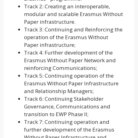
Track 2: Creating an interoperable,
modular and scalable Erasmus Without
Paper infrastructure.
Track 3: Continuing and Reinforcing the
operation of the Erasmus Without
Paper infrastructure;
Track 4: Further development of the
Erasmus Without Paper Network and
reinforcing Communications;
Track 5: Continuing operation of the
Erasmus Without Paper Infrastructure
and Relationship Managers;
Track 6: Continuing Stakeholder
Governance, Communications and
transition to EWP Phase II;
Track 7: Continuing operation and
further development of the Erasmus
Without Paper Infrastructure and