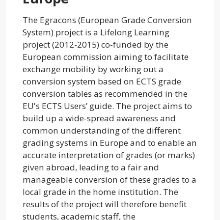
The Egracons (European Grade Conversion
System) project is a Lifelong Learning
project (2012-2015) co-funded by the
European commission aiming to facilitate
exchange mobility by working out a
conversion system based on ECTS grade
conversion tables as recommended in the
EU's ECTS Users’ guide. The project aims to
build up a wide-spread awareness and
common understanding of the different
grading systems in Europe and to enable an
accurate interpretation of grades (or marks)
given abroad, leading to a fair and
manageable conversion of these grades to a
local grade in the home institution. The
results of the project will therefore benefit
students, academic staff, the