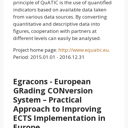
principle of QuATIC is the use of quantified
indicators based on available data taken
from various data sources. By converting
quantitative and descriptive data into
figures, cooperation with partners at
different levels can easily be analysed.
Project home page:
http://www.equatic.eu
.
Period: 2015.01.01 - 2016.12.31
Egracons - European
GRading CONversion
System – Practical
Approach to Improving
ECTS Implementation in
Europe