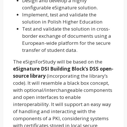
Design and develop a highly
configurable eSignature solution.
Implement, test and validate the
solution in Polish Higher Education
Test and validate the solution in cross-
border exchange of documents using a
European-wide platform for the secure
transfer of student data.
The eSignForStudy will be based on the
eSignature DSI Building Block’s DSS open-
source library
(incorporating the library’s
code). It will resemble a black box concept,
with optional/interchangeable components
and open interfaces to enable
interoperability. It will support an easy way
of handling and interacting with the
components of a PKI, considering systems
with certificates stored in local secure