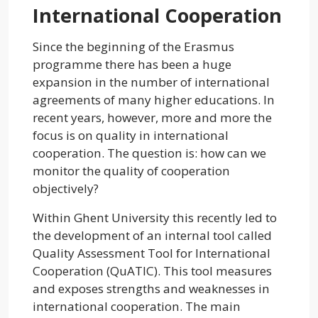
International Cooperation
Since the beginning of the Erasmus
programme there has been a huge
expansion in the number of international
agreements of many higher educations. In
recent years, however, more and more the
focus is on quality in international
cooperation. The question is: how can we
monitor the quality of cooperation
objectively?
Within Ghent University this recently led to
the development of an internal tool called
Quality Assessment Tool for International
Cooperation (QuATIC). This tool measures
and exposes strengths and weaknesses in
international cooperation. The main