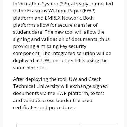
Information System (SIS), already connected
to the Erasmus Without Paper (EWP)
platform and EMREX Network. Both
platforms allow for secure transfer of
student data. The new tool will allow the
signing and validation of documents, thus
providing a missing key security
component. The integrated solution will be
deployed in UW, and other HEIs using the
same SIS (70+).
After deploying the tool, UW and Czech
Technical University will exchange signed
documents via the EWP platform, to test
and validate cross-border the used
certificates and procedures.