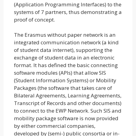
(Application Programming Interfaces) to the
systems of 7 partners, thus demonstrating a
proof of concept.
The Erasmus without paper network is an
integrated communication network (a kind
of student data internet), supporting the
exchange of student data in an electronic
format. It has defined the basic connecting
software modules (APIs) that allow SIS
(Student Information Systems) or Mobility
Packages (the software that takes care of
Bilateral Agreements, Learning Agreements,
Transcript of Records and other documents)
to connect to the EWP Network. Such SIS and
mobility package software is now provided
by either commercial companies,
developed by (semi-) public consortia or in-