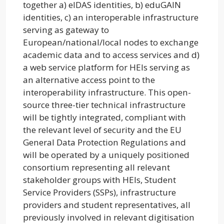
together a) elDAS identities, b) eduGAIN
identities, c) an interoperable infrastructure
serving as gateway to
European/national/local nodes to exchange
academic data and to access services and d)
a web service platform for HEIs serving as
an alternative access point to the
interoperability infrastructure. This open-
source three-tier technical infrastructure
will be tightly integrated, compliant with
the relevant level of security and the EU
General Data Protection Regulations and
will be operated by a uniquely positioned
consortium representing all relevant
stakeholder groups with HEIs, Student
Service Providers (SSPs), infrastructure
providers and student representatives, all
previously involved in relevant digitisation