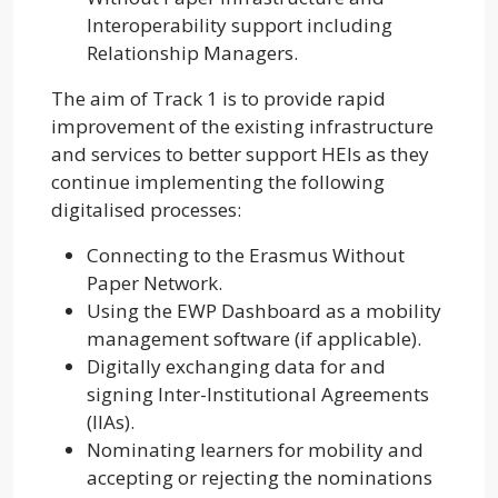
Interoperability support including
Relationship Managers.
The aim of Track 1 is to provide rapid
improvement of the existing infrastructure
and services to better support HEIs as they
continue implementing the following
digitalised processes:
Connecting to the Erasmus Without
Paper Network.
Using the EWP Dashboard as a mobility
management software (if applicable).
Digitally exchanging data for and
signing Inter-Institutional Agreements
(IIAs).
Nominating learners for mobility and
accepting or rejecting the nominations