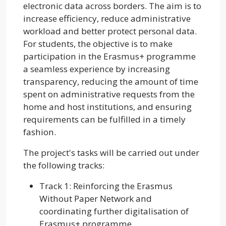
electronic data across borders. The aim is to
increase efficiency, reduce administrative
workload and better protect personal data.
For students, the objective is to make
participation in the Erasmus+ programme
a seamless experience by increasing
transparency, reducing the amount of time
spent on administrative requests from the
home and host institutions, and ensuring
requirements can be fulfilled in a timely
fashion.
The project's tasks will be carried out under
the following tracks:
Track 1: Reinforcing the Erasmus
Without Paper Network and
coordinating further digitalisation of
Erasmus+ programme.