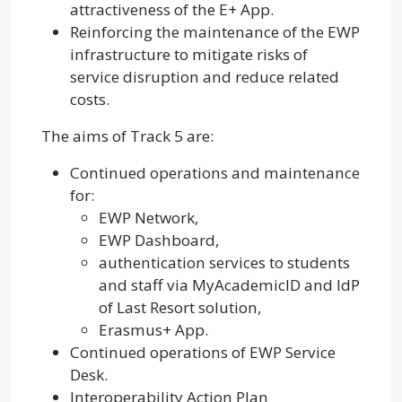
attractiveness of the E+ App.
Reinforcing the maintenance of the EWP
infrastructure to mitigate risks of
service disruption and reduce related
costs.
The aims of Track 5 are:
Continued operations and maintenance
for:
EWP Network,
EWP Dashboard,
authentication services to students
and staff via MyAcademicID and IdP
of Last Resort solution,
Erasmus+ App.
Continued operations of EWP Service
Desk.
Interoperability Action Plan